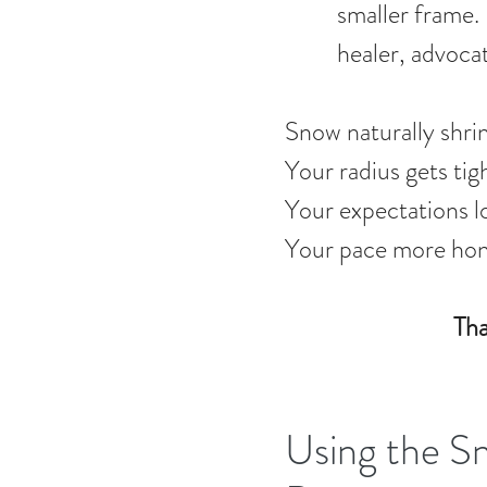
smaller frame. 
healer, advocat
Snow naturally shri
Your radius gets tig
Your expectations l
Your pace more hon
Tha
Using the S