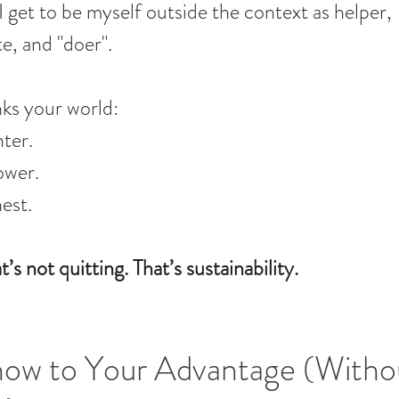
I get to be myself outside the context as helper, 
e, and "doer".
nks your world:
hter.
ower.
est.
t’s not quitting. That’s sustainability.
now to Your Advantage (Witho