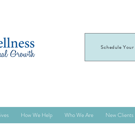
Schedule Your 
Schedule your
first appointment today!
ives
How We Help
Who We Are
New Clients