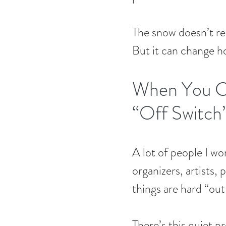
The snow doesn’t r
But it can change 
When You Ca
“Off Switch
A lot of people I wo
organizers, artists,
things are hard “out
There’s this quiet p