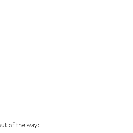
out of the way: