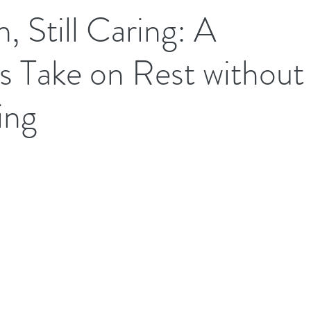
, Still Caring: A
's Take on Rest without
ing
.