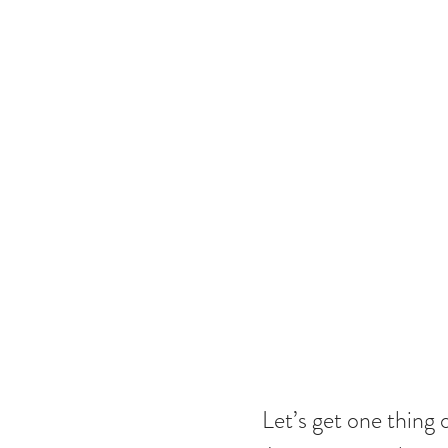
Let’s get one thing 