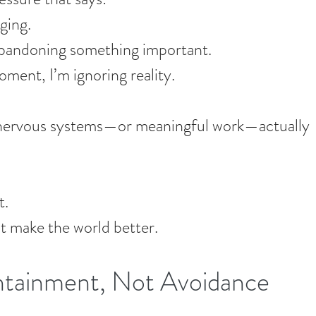
aging.
 abandoning something important.
moment, I’m ignoring reality.
 nervous systems—or meaningful work—actually 
t.
 make the world better.
tainment, Not Avoidance