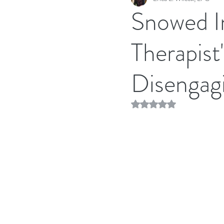
Snowed In
Therapist
Disengag
Rated NaN out of 5 stars