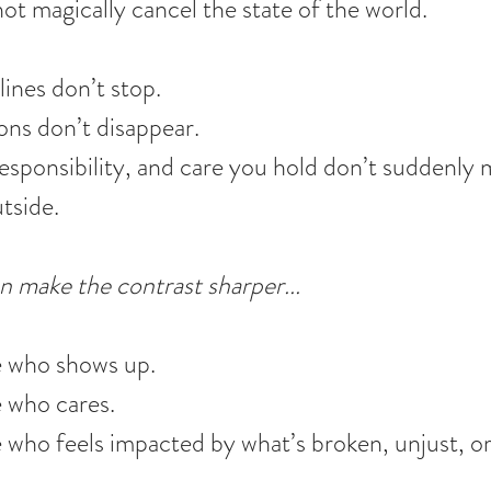
t magically cancel the state of the world.
ines don’t stop.
ons don’t disappear.
responsibility, and care you hold don’t suddenly 
utside.
n make the contrast sharper... 
e who shows up.
e who cares.
 who feels impacted by what’s broken, unjust, or