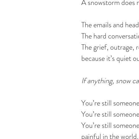
A snowstorm does no
The emails and headl
The hard conversati
The grief, outrage, 
because it’s quiet o
If anything, snow ca
You’re still someon
You’re still someon
You’re still someone
painful in the world.