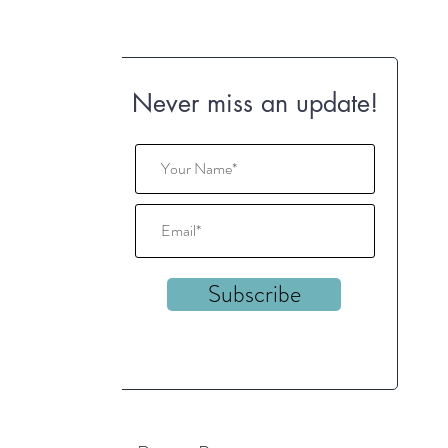
Never miss an update!
Subscribe