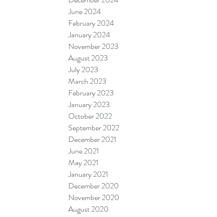
June 2024
February 2024
January 2024
November 2023
August 2023
July 2023
March 2023
February 2023
January 2023
October 2022
September 2022
December 2021
June 2021
May 2021
January 2021
December 2020
November 2020
August 2020