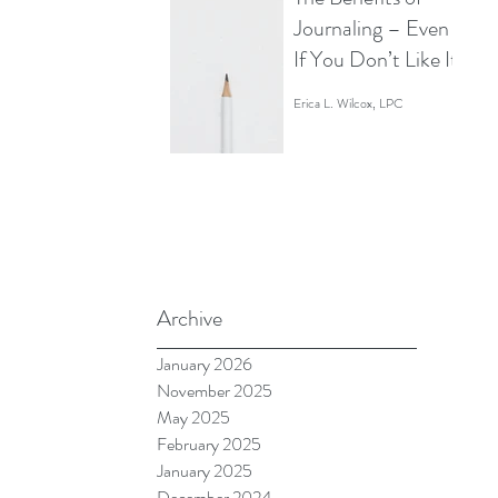
Staring at Your
Journaling – Even
Screen Like a
If You Don’t Like It
Zombie)
Erica L. Wilcox, LPC
Archive
January 2026
 
November 2025
May 2025
February 2025
January 2025
December 2024