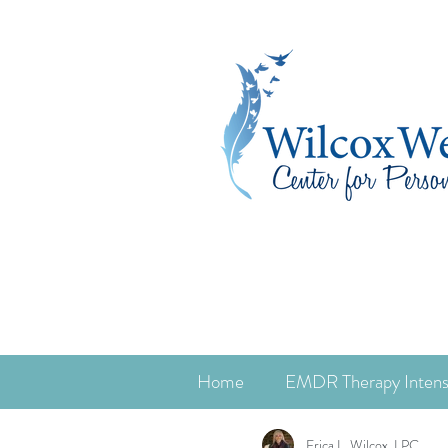
Home
EMDR Therapy Intens
Erica L. Wilcox, LPC