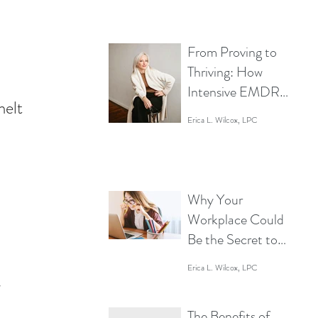
Mind a Break
From Proving to
Thriving: How
Intensive EMDR
melt 
Empowers Women
Erica L. Wilcox, LPC
in Business to Lead
Without Limits
Why Your
Workplace Could
Be the Secret to
Boosting
Erica L. Wilcox, LPC
Productivity (Or
 
the Reason You’re
The Benefits of