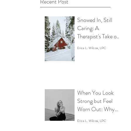
Recent Post
Snowed In, Still
Caring: A
Therapist's Take on
Rest without
Erica L. Wilcox, LPC
Disengaging
When You Look
Strong but Feel
Worn Out: Why
It’s Time to Give
Erica L. Wilcox, LPC
Your Body and