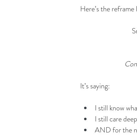
Here’s the reframe I
S
Cont
It’s saying:
I still know w
I still care dee
AND for the ne