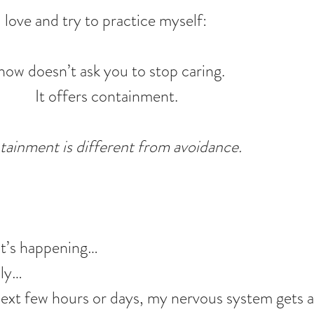
 love and try to practice myself:
now doesn’t ask you to stop caring.
It offers containment.
ainment is different from avoidance.
hat’s happening…
ply…
xt few hours or days, my nervous system gets a