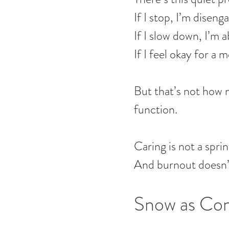
If I stop, I’m diseng
If I slow down, I’m
If I feel okay for a 
But that’s not how
function.
Caring is not a sprin
And burnout doesn’t
Snow as Con