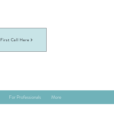
First Call Here
For Professionals
More