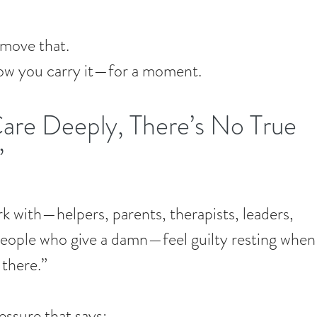
emove that.
how you carry it—for a moment.
re Deeply, There’s No True 
”
rk with—helpers, parents, therapists, leaders, 
 people who give a damn—feel guilty resting when
 there.”
ressure that says: