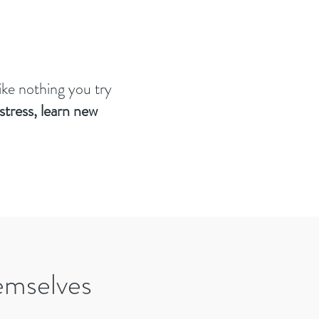
like nothing you try
stress, learn new
emselves