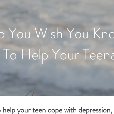
o You Wish You Kn
To Help Your Teen
o help your teen cope with depression,