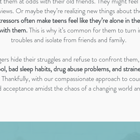
ut them at odds with their old friends. They might feel
 views. Or maybe they’re realizing new things about the
ressors often make teens feel like they’re alone in the
with them.
This is why it’s common for them to turn 
troubles and isolate from friends and family.
rs hide their struggles and refuse to confront them, 
ool, bad sleep habits, drug abuse problems, and strain
Thankfully, with our compassionate approach to coun
d acceptance amidst the chaos of a changing world and