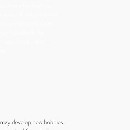
s also hard for them to
d sense of independence
hey want to experiment
your household, for
r social media time—
eak.
 may develop new hobbies,