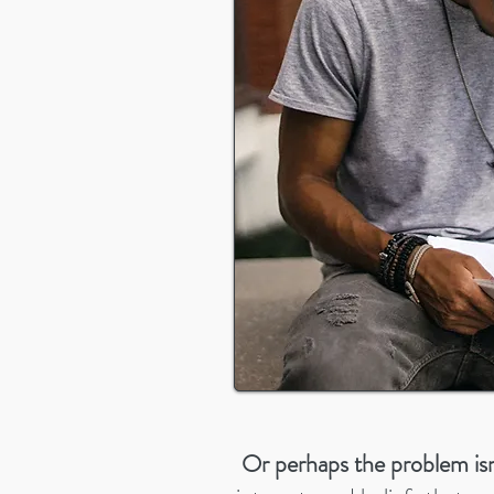
Or perhaps the problem isn