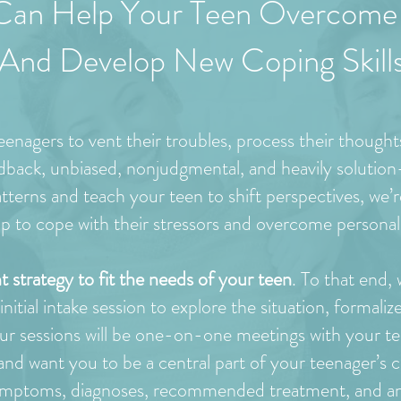
Can Help Your Teen Overcome 
And Develop New Coping Skill
enagers to vent their troubles, process their thought
idback, unbiased, nonjudgmental, and heavily solutio
terns and teach your teen to shift perspectives, we’re
lop to cope with their stressors and overcome personal
t strategy to fit the needs of your teen
. To that end,
itial intake session to explore the situation, formaliz
ur sessions will be one-on-one meetings with your te
d want you to be a central part of your teenager’s c
mptoms, diagnoses, recommended treatment, and anyt