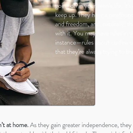
going on in your teen’s life, it’
keep up. They have a newfoun
and freedom, and, naturally, t
with it. You may have rules in 
instance—rules about curfew o
that they’re always trying to br
’t at home.
As they gain greater independence, they