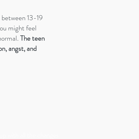
s between 13-19
 you might feel
 normal.
The teen
on, angst, and
 up with all the changes