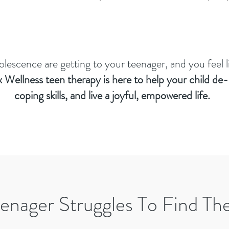
dolescence are getting to your teenager, and you feel 
 Wellness teen therapy
is here to help your child de-
coping skills, and live a joyful, empowered life.
enager Struggles To Find Th