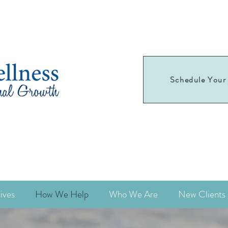
Schedule Your 
Schedule your
first appointment today!
ives
How We Help
Who We Are
New Clients