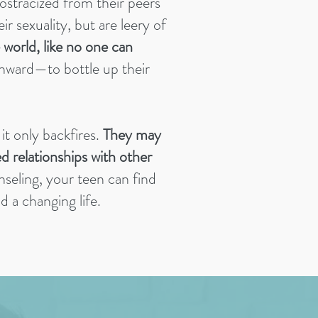
 ostracized from their peers
ir sexuality, but are leery of
 world, like no one can
inward—to bottle up their
it only backfires.
They may
ed relationships with other
seling, your teen can find
 a changing life.