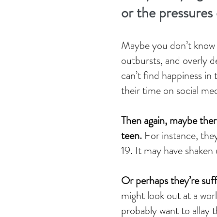
or the pressures o
Maybe you don’t know wh
outbursts, and overly d
can’t find happiness in 
their time on social med
Then again, maybe there
teen.
For instance, the
19. It may have shaken 
Or perhaps they’re suffe
might look out at a wor
probably want to allay 