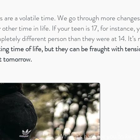
s are a volatile time. We go through more change
other time in life. If your teen is 17, for instance,
mpletely different person than they were at 14. It’s
ting time of life, but they can be fraught with tensi
t tomorrow.
While it’s hard for you to keep