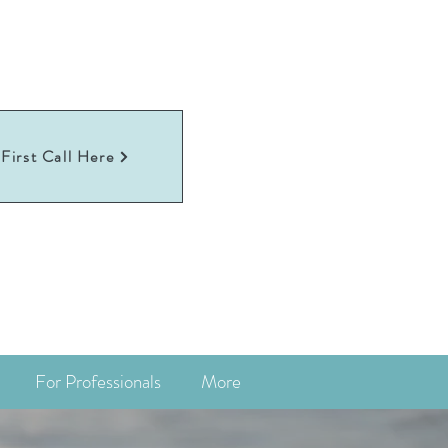
First Call Here
For Professionals
More