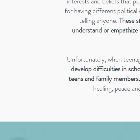
interests and beliefs that p
for having different political
telling anyone.
These st
understand or empathize 
Unfortunately, when teenage
develop difficulties in sch
teens and family members.
healing, peace an