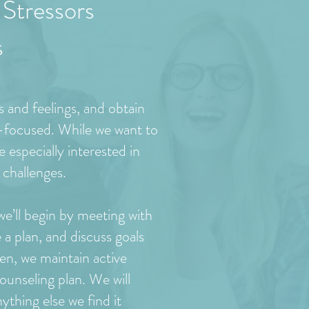
Stressors
s
s and feelings, and obtain
n-focused. While we want to
 especially interested in
 challenges.
 we’ll begin by meeting with
e a plan, and discuss goals
en, we maintain active
ounseling plan. We will
hing else we find it