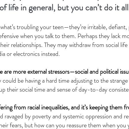
f life in general, but you can’t do it al
at’s troubling your teen—they’re irritable, defiant,
efensive when you talk to them. Perhaps they lack mot
their relationships. They may withdraw from social life
ia or electronics instead.
 are more external stressors—social and political is
y could be having a hard time adjusting to the stra
up their social time and sense of day-to-day consist
ring from racial inequalities, and it’s keeping them f
ld ravaged by poverty and systemic oppression and rea
their fears, but how can you reassure them when you y