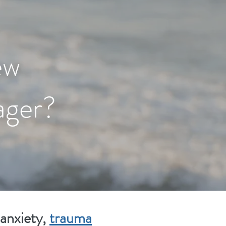
ew
ager?
 anxiety,
trauma