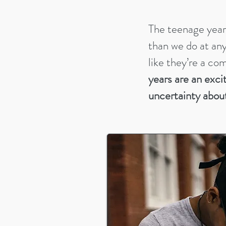
The teenage year
than we do at any 
like they’re a co
years are an exci
uncertainty abou