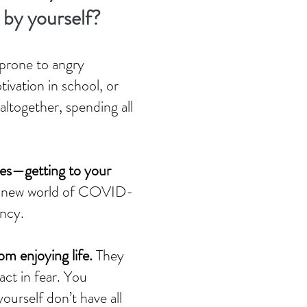
l by yourself?
 prone to angry
ivation in school, or
 altogether, spending all
sues—getting to your
nge new world of COVID-
ency.
rom enjoying life.
They
ct in fear. You
ourself don’t have all