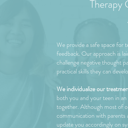
Therapy 
We provide a safe space for te
feedback. Our approach is la
challenge negative thought pat
practical skills they can deve
We individualize our treatmen
both you and your teen in an in
together. Although most of o
communication with parents an
update you accordingly on sy