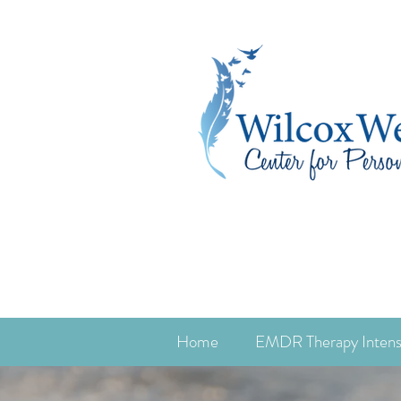
Home
EMDR Therapy Intens