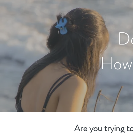
D
How 
Are you trying t