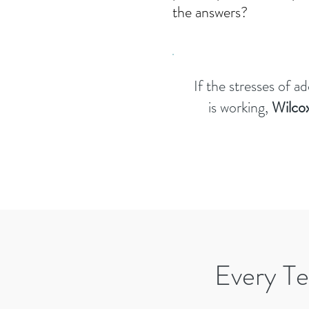
the answers?
If the stresses of a
is working,
Wilcox
Every Te