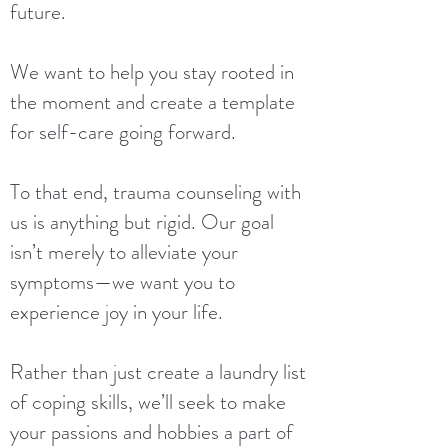
future.
We want to help you stay rooted in
the moment and create a template
for self-care going forward.
To that end, trauma counseling with
us is anything but rigid. Our goal
isn’t merely to alleviate your
symptoms—we want you to
experience joy in your life.
Rather than just create a laundry list
of coping skills, we’ll seek to make
your passions and hobbies a part of