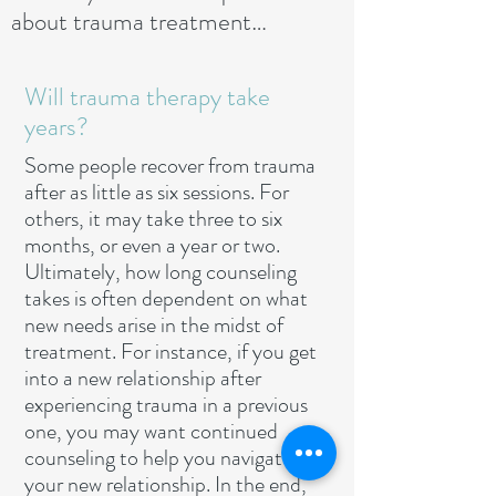
about trauma treatment…
Will trauma therapy take
years?
Some people recover from trauma
after as little as six sessions. For
others, it may take three to six
months, or even a year or two.
Ultimately, how long counseling
takes is often dependent on what
new needs arise in the midst of
treatment. For instance, if you get
into a new relationship after
experiencing trauma in a previous
one, you may want continued
counseling to help you navigate
your new relationship. In the end,