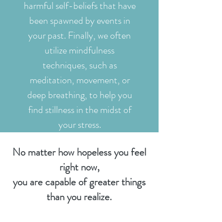
harmful self-beliefs that have
been spawned by events in
your past. Finally, we often
utilize mindfulness
techniques, such as
meditation, movement, or
deep breathing, to help you
find stillness in the midst of
your stress.
No matter how hopeless you feel
right now,
you are capable of greater things
than you realize.