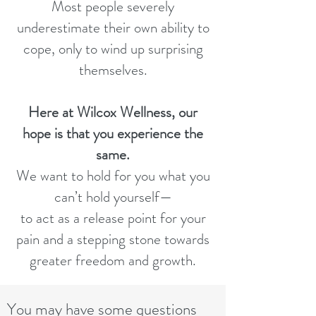
Most people severely
underestimate their own ability to
cope, only to wind up surprising
themselves.
Here at Wilcox Wellness, our
hope is that you experience the
same.
We want to hold for you what you
can’t hold yourself—
to act as a release point for your
pain and a stepping stone towards
greater freedom and growth.
You may have some questions