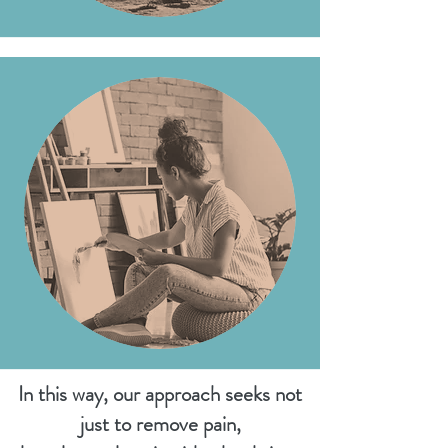
In this way, our approach seeks not
just to remove pain,