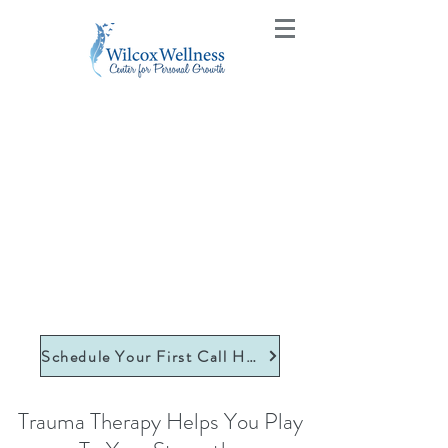
Schedule Your First Call Here
Trauma Therapy Helps You Play