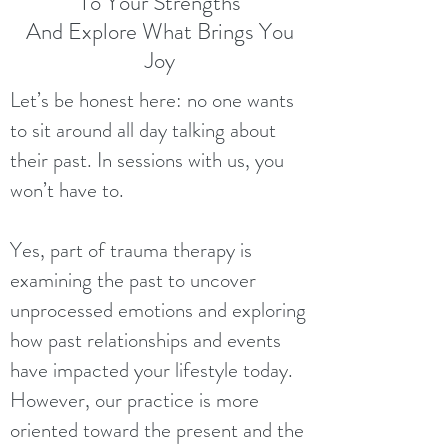
To Your Strengths
And Explore What Brings You
Joy
Let’s be honest here: no one wants
to sit around all day talking about
their past. In sessions with us, you
won’t have to.
Yes, part of trauma therapy is
examining the past to uncover
unprocessed emotions and exploring
how past relationships and events
have impacted your lifestyle today.
However, our practice is more
oriented toward the present and the