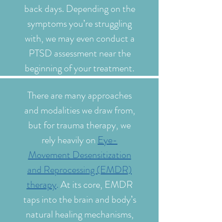
back days. Depending on the
symptoms you’re struggling
with, we may even conduct a
PTSD assessment near the
beginning of your treatment.
There are many approaches
and modalities we draw from,
but for trauma therapy, we
rely heavily on
Eye-
Movement Desensitization
and Reprocessing (EMDR)
therapy
.
At its core, EMDR
taps into the brain and body’s
natural healing mechanisms,