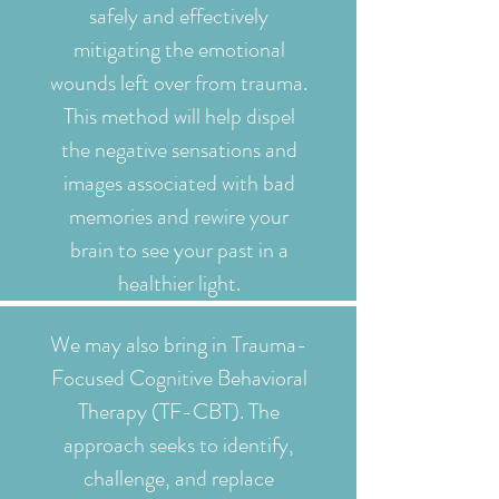
safely and effectively
mitigating the emotional
wounds left over from trauma.
This method will help dispel
the negative sensations and
images associated with bad
memories and rewire your
brain to see your past in a
healthier light.
We may also bring in Trauma-
Focused Cognitive Behavioral
Therapy (TF-CBT). The
approach seeks to identify,
challenge, and replace