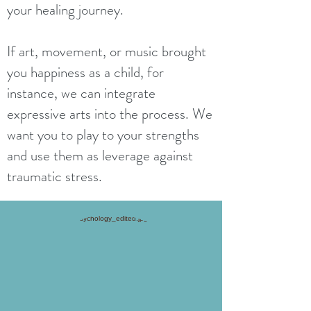
your healing journey.
If art, movement, or music brought
you happiness as a child, for
instance, we can integrate
expressive arts into the process. We
want you to play to your strengths
and use them as leverage against
traumatic stress.