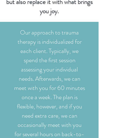
but also replace it with what brings
you joy.
Our approach to trauma
therapy is individualized for
each client. Typically, we
spend the first session
assessing your individual
needs. Afterwards, we can
meet with you for 60 minutes
once a week. The plan is
flexible, however, and if you
need extra care, we can
occasionally meet with you
for several hours on back-to-