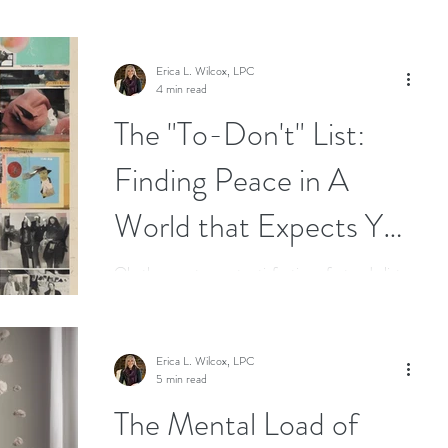
Erica L. Wilcox, LPC
4 min read
The "To-Don't" List:
Finding Peace in A
World that Expects You
to Be Busy
Oh, the sweet, sweet satisfaction of a to-do list.
There's something intoxicating about crossing off
tasks, isn’t there? Sometimes I will...
Erica L. Wilcox, LPC
5 min read
The Mental Load of