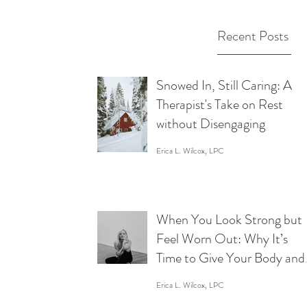
Recent Posts
Snowed In, Still Caring: A
Therapist's Take on Rest
without Disengaging
Erica L. Wilcox, LPC
When You Look Strong but
Feel Worn Out: Why It’s
Time to Give Your Body and
Mind a Break
Erica L. Wilcox, LPC