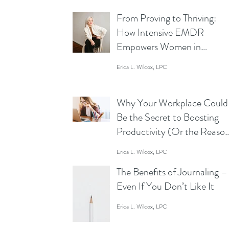
From Proving to Thriving:
How Intensive EMDR
Empowers Women in
Business to Lead Without
Erica L. Wilcox, LPC
Limits
Why Your Workplace Could
Be the Secret to Boosting
Productivity (Or the Reaso
You’re Staring at Your Scre
Erica L. Wilcox, LPC
Like a Zombie)
The Benefits of Journaling –
Even If You Don’t Like It
Erica L. Wilcox, LPC