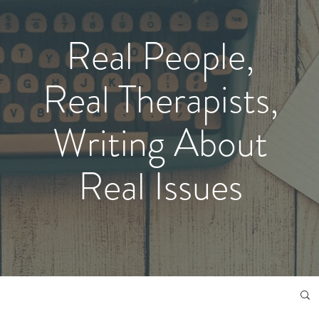
Real People,
Real Therapists,
Writing About
Real Issues