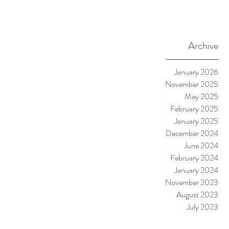
Archive
January 2026
November 2025
May 2025
February 2025
January 2025
December 2024
June 2024
February 2024
January 2024
November 2023
August 2023
July 2023