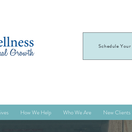
Schedule Your 
Schedule your
first appointment today!
ives
How We Help
Who We Are
New Clients