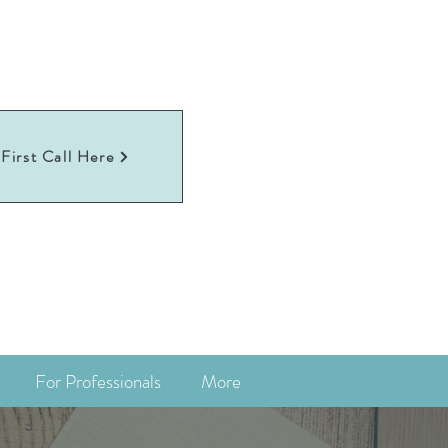
First Call Here
For Professionals
More