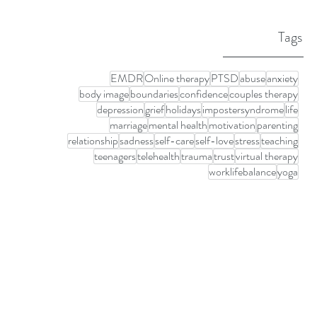
Tags
EMDR
Online therapy
PTSD
abuse
anxiety
body image
boundaries
confidence
couples therapy
depression
grief
holidays
impostersyndrome
life
marriage
mental health
motivation
parenting
relationship
sadness
self-care
self-love
stress
teaching
teenagers
telehealth
trauma
trust
virtual therapy
worklifebalance
yoga