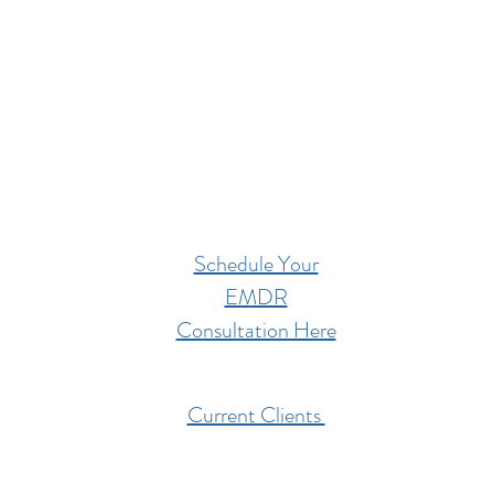
Schedule Your
EMDR
Consultation Here
Current Clients
201 West High Street,