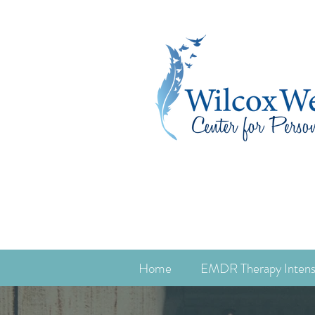
Home
EMDR Therapy Intens