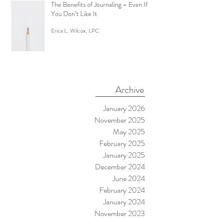
Screen Like a Zombie)
Erica L. Wilcox, LPC
The Benefits of Journaling – Even If
You Don’t Like It
Erica L. Wilcox, LPC
Archive
January 2026
November 2025
May 2025
February 2025
January 2025
December 2024
June 2024