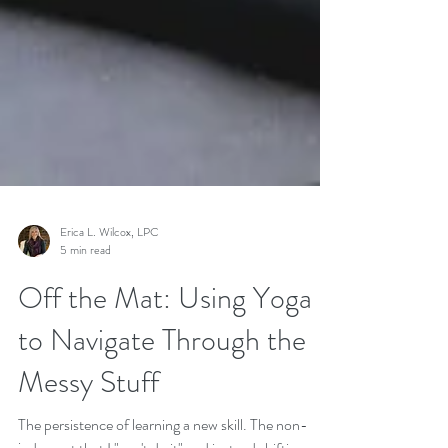
Erica L. Wilcox, LPC
5 min read
Off the Mat: Using Yoga
to Navigate Through the