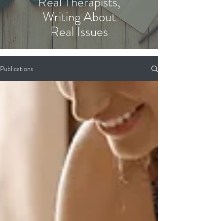
Real Therapists,
Writing About
Real Issues
Publications