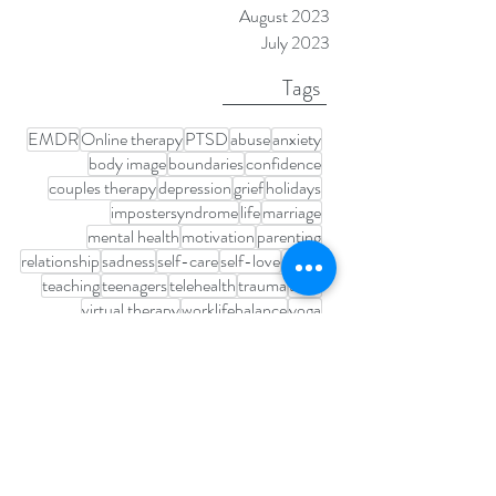
February 2024
January 2024
November 2023
August 2023
July 2023
Tags
EMDR
Online therapy
PTSD
abuse
anxiety
body image
boundaries
confidence
couples therapy
depression
grief
holidays
impostersyndrome
life
marriage
mental health
motivation
parenting
relationship
sadness
self-care
self-love
stress
teaching
teenagers
telehealth
trauma
trust
virtual therapy
worklifebalance
yoga