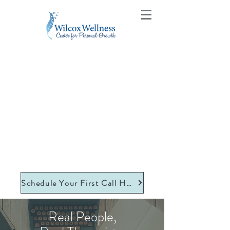
Schedule Your First Call Here
Real People,