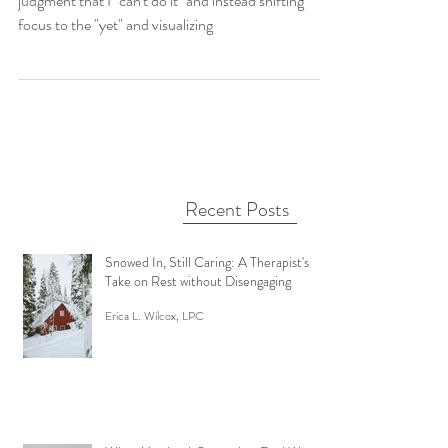
Messy Stuff
The persistence of learning a new skill. The non-
judgment that I "can't do it" and instead shifting
focus to the "yet" and visualizing
Recent Posts
Snowed In, Still Caring: A Therapist's
Take on Rest without Disengaging
Erica L. Wilcox, LPC