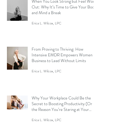
When You Look Strong but Feel Worn
Out: Why It’s Time to Give Your Body
and Mind a Break
Erica L. Wilcox, LPC
From Proving to Thriving: How
Intensive EMDR Empowers Women in
Business to Lead Without Limits
Erica L. Wilcox, LPC
Why Your Workplace Could Be the
Secret to Boosting Productivity (Or
the Reason You’re Staring at Your