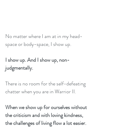
No matter where I am at in my head-
space or body-space, I show up. 
I show up. And I show up, non-
judgmentally. 
There is no room for the self-defeating 
chatter when you are in Warrior II. 
When we show up for ourselves without 
the criticism and with loving kindness, 
the challenges of living flow a lot easier. 