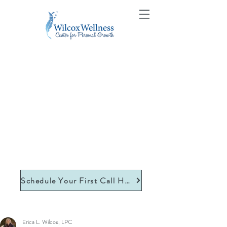
Schedule Your First Call Here
Erica L. Wilcox, LPC