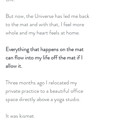
But now, the Universe has led me back 
to the mat and with that, I feel more 
whole and my heart feels at home. 
Everything that happens on the mat 
can flow into my life off the mat if I 
allow it.
Three months ago I relocated my 
private practice to a beautiful office 
space directly above a yoga studio. 
It was kismet. 