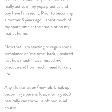
really active in my yoga practice and 
boy have I missed it. Prior to becoming 
a mother 3 years ago, I spent much of 
my spare time at the studio or on my 
mat at home. 
Now that I am starting to regain some 
semblance of "me time" back, I realized 
just how much I have missed my 
practice and how much I need it in my 
life.
Any life transition (new job, break up, 
becoming a parent, loss, moving, etc.) 
naturally can throw us off our usual 
course. 