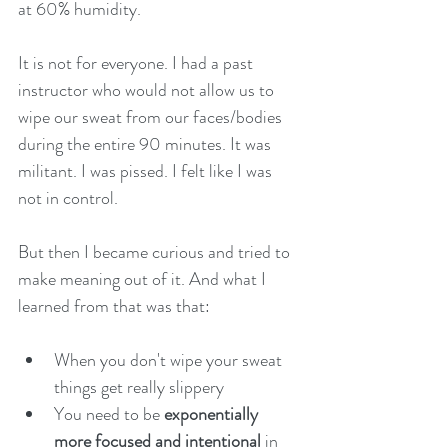
at 60% humidity. 
It is not for everyone. I had a past 
instructor who would not allow us to 
wipe our sweat from our faces/bodies 
during the entire 90 minutes. It was 
militant. I was pissed. I felt like I was 
not in control. 
But then I became curious and tried to 
make meaning out of it. And what I 
learned from that was that: 
When you don't wipe your sweat 
things get really slippery 
You need to be 
exponentially 
more focused and intentional
 in 