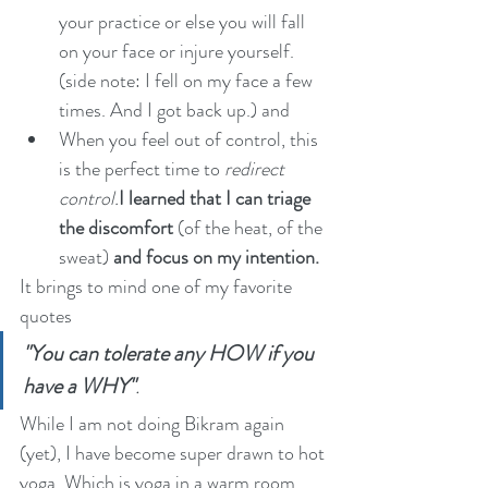
your practice or else you will fall 
on your face or injure yourself. 
(side note: I fell on my face a few 
times. And I got back up.) and 
When you feel out of control, this 
is the perfect time to 
redirect 
control.
I learned that I can triage 
the discomfort
 (of the heat, of the 
sweat) 
and focus on my intention.
It brings to mind one of my favorite 
quotes 
"You can tolerate any HOW if you 
have a WHY"
. 
While I am not doing Bikram again 
(yet), I have become super drawn to hot 
yoga. Which is yoga in a warm room. 