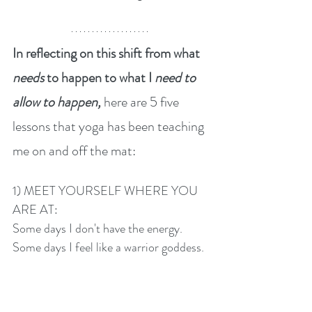
In reflecting on this shift from what 
needs 
to happen to what I 
need to 
allow to happen, 
here are 5 five 
lessons that yoga has been teaching 
me on and off the mat:
1) MEET YOURSELF WHERE YOU 
ARE AT:
Some days I don't have the energy. 
Some days I feel like a warrior goddess. 