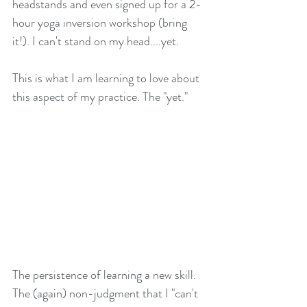
headstands and even signed up for a 2-
hour yoga inversion workshop (bring 
it!). I can't stand on my head....yet. 
This is what I am learning to love about 
this aspect of my practice. The "yet." 
The persistence of learning a new skill. 
The (again) non-judgment that I "can't 