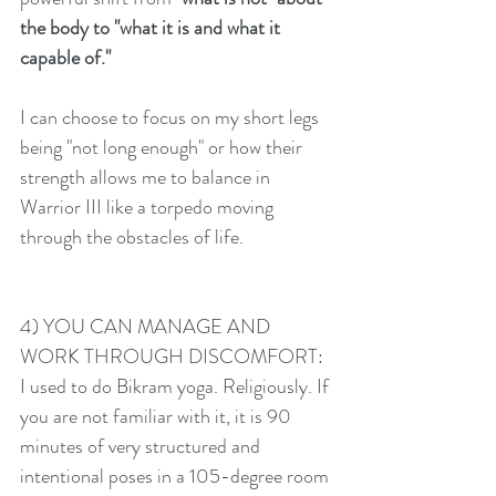
the body to "what it is and what it 
capable of." 
I can choose to focus on my short legs 
being "not long enough" or how their 
strength allows me to balance in 
Warrior III like a torpedo moving 
through the obstacles of life. 
4) YOU CAN MANAGE AND 
WORK THROUGH DISCOMFORT:
I used to do Bikram yoga. Religiously. If 
you are not familiar with it, it is 90 
minutes of very structured and 
intentional poses in a 105-degree room 