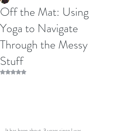
Off the Mat: Using
Yoga to Navigate
Through the Messy
Stuff
Rated NaN out of 5 stars.
It has been about  3 years since I was 