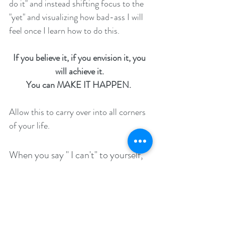
do it" and instead shifting focus to the 
"yet" and visualizing how bad-ass I will 
feel once I learn how to do this. 
If you believe it, if you envision it, you 
will achieve it. 
You can MAKE IT HAPPEN. 
Allow this to carry over into all corners 
of your life.  
When you say " I can't" to yourself, 
add that small but SIGNIFICANT 
"yet."
Connect with what ignites you. Claim it 