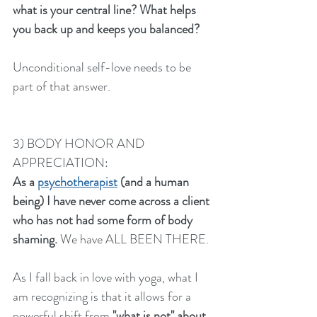
what is your central line? What helps 
you back up and keeps you balanced? 
Unconditional self-love needs to be 
part of that answer. 
3) BODY HONOR AND 
APPRECIATION:
As a 
psychotherapist
 (and a human 
being) I have never come across a client 
who has not had some form of body 
shaming.
 We have ALL BEEN THERE. 
As I fall back in love with yoga, what I 
am recognizing is that it allows for a 
powerful shift from 
"what is not" about 