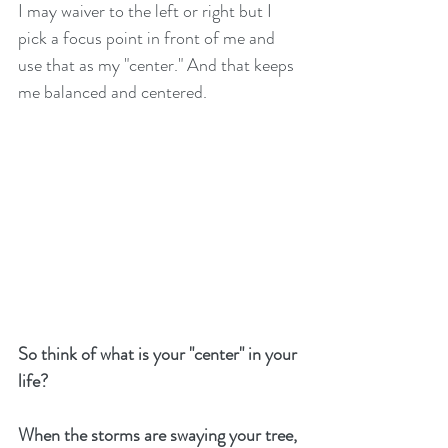
I may waiver to the left or right but I 
pick a focus point in front of me and 
use that as my "center." And that keeps 
me balanced and centered. 
So think of what is your "center" in your 
life? 
When the storms are swaying your tree, 