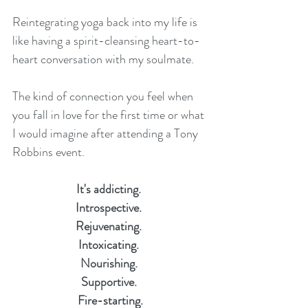
Reintegrating yoga back into my life is 
like having a spirit-cleansing heart-to-
heart conversation with my soulmate. 
The kind of connection you feel when 
you fall in love for the first time or what 
I would imagine after attending a Tony 
Robbins event.
It's addicting. 
Introspective. 
Rejuvenating. 
Intoxicating. 
Nourishing. 
Supportive. 
Fire-starting.