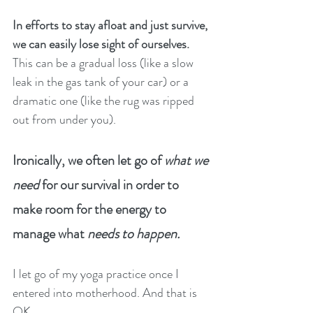
In efforts to stay afloat and just survive, 
we can easily lose sight of ourselves. 
This can be a gradual loss (like a slow 
leak in the gas tank of your car) or a 
dramatic one (like the rug was ripped 
out from under you). 
Ironically, we often let go of 
what we 
need
 for our survival in order to 
make room for the energy to 
manage what 
needs to happen.
I let go of my yoga practice once I 
entered into motherhood. And that is 
OK. 