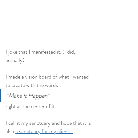
I joke that I manifested it. (I did, 
actually). 
I made a vision board of what I wanted 
to create with the words 
"Make It Happen" 
right at the center of it. 
I call it my sanctuary and hope that it is 
also 
a sanctuary for my clients.