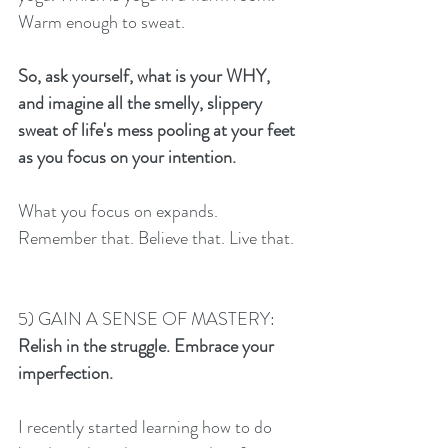
Warm enough to sweat. 
So, ask yourself, what is your WHY, 
and imagine all the smelly, slippery 
sweat of life's mess pooling at your feet 
as you focus on your intention. 
What you focus on expands.  
Remember that. Believe that. Live that. 
5) GAIN A SENSE OF MASTERY:
Relish in the struggle. Embrace your 
imperfection. 
I recently started learning how to do 