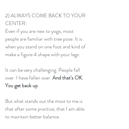
2) ALWAYS COME BACK TO YOUR 
CENTER:
Even if you are new to yoga, most 
people are familiar with tree pose. It is 
when you stand on one foot and kind of 
make a figure 4 shape with your legs. 
It can be very challenging. People fall 
over. I have fallen over. 
And that's OK.
You get back up
. 
But what stands out the most to me is 
that after some practice, that I am able 
to maintain better balance. 