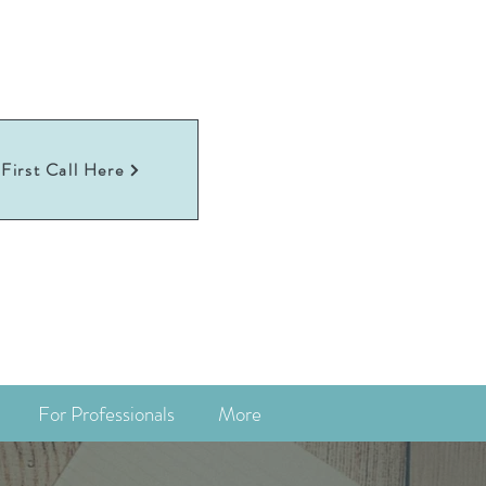
First Call Here
For Professionals
More