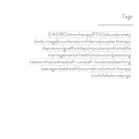
Tags
EMDR
Online therapy
PTSD
abuse
anxiety
body image
boundaries
confidence
couples therapy
depression
grief
holidays
impostersyndrome
life
marriage
mental health
motivation
parenting
relationship
sadness
self-care
self-love
stress
teaching
teenagers
telehealth
trauma
trust
virtual therapy
worklifebalance
yoga