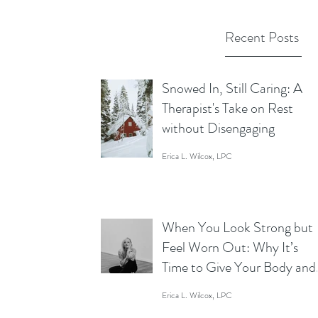
Recent Posts
Snowed In, Still Caring: A
Therapist's Take on Rest
without Disengaging
Erica L. Wilcox, LPC
When You Look Strong but
Feel Worn Out: Why It’s
Time to Give Your Body and
Mind a Break
Erica L. Wilcox, LPC