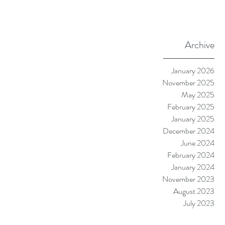
Archive
January 2026
November 2025
May 2025
February 2025
January 2025
December 2024
June 2024
February 2024
January 2024
November 2023
August 2023
July 2023