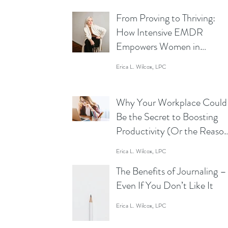
From Proving to Thriving:
How Intensive EMDR
Empowers Women in
Business to Lead Without
Erica L. Wilcox, LPC
Limits
Why Your Workplace Could
Be the Secret to Boosting
Productivity (Or the Reaso
You’re Staring at Your Scre
Erica L. Wilcox, LPC
Like a Zombie)
The Benefits of Journaling –
Even If You Don’t Like It
Erica L. Wilcox, LPC