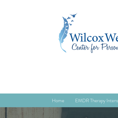
Home
EMDR Therapy Intens