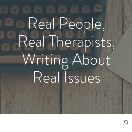
Real People,
Real Therapists,
Writing About
Real Issues