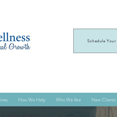
Schedule Your 
Schedule your
first appointment today!
ives
How We Help
Who We Are
New Clients