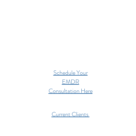
Schedule Your
EMDR
Consultation Here
Current Clients
201 West High Street,