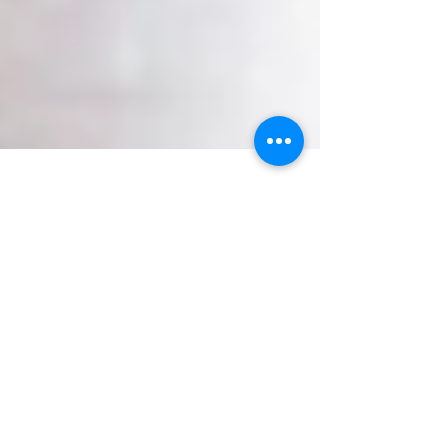
Erica L. Wilcox, LPC
8 min read
Self-Care in the Age of
Hustle Culture (Part 2!)
If you are a rule follower, then I suggest you stop
reading right now. The parts of you that are primed
to comply with the norm will get...