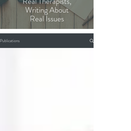
Real Therapists,
Writing About
Real Issues
Publications