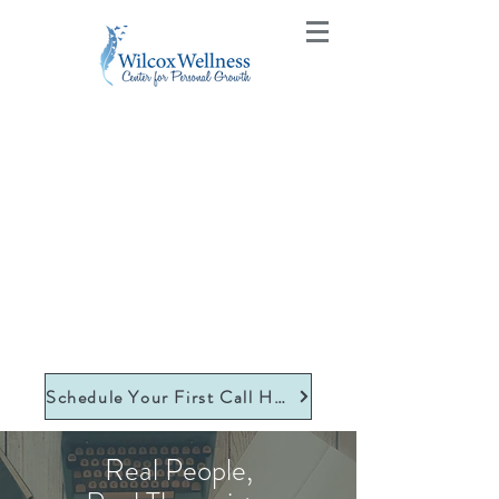
Schedule Your First Call Here
Real People,