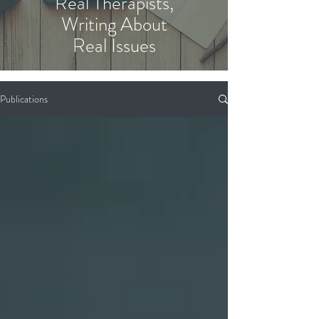
Real Therapists,
Writing About
Real Issues
Publications