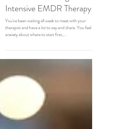
Week Isn't Cutting It:
Intensive EMDR Therapy
You've been waiting all week to meet with your
therapist and have a lot to say and share. You feel
anxiety about where to start first,...