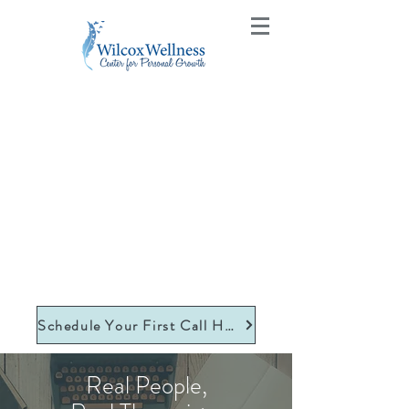
Schedule Your First Call Here
Real People,