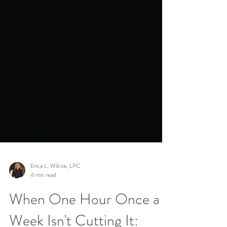
Erica L. Wilcox, LPC
4 min read
When One Hour Once a