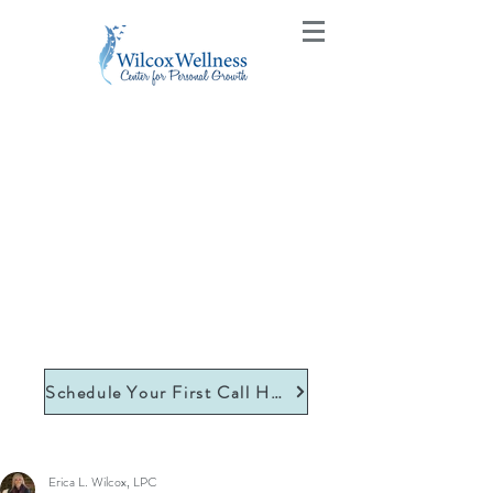
Schedule Your First Call Here
Erica L. Wilcox, LPC