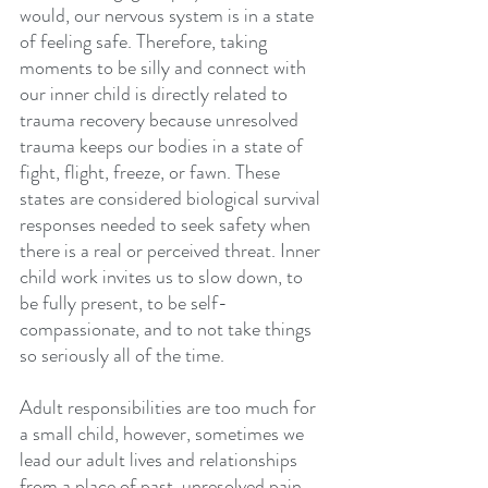
would, our nervous system is in a state 
of feeling safe. Therefore, taking 
moments to be silly and connect with 
our inner child is directly related to 
trauma recovery because unresolved 
trauma keeps our bodies in a state of 
fight, flight, freeze, or fawn. These 
states are considered biological survival 
responses needed to seek safety when 
there is a real or perceived threat. Inner 
child work invites us to slow down, to 
be fully present, to be self-
compassionate, and to not take things 
so seriously all of the time. 
Adult responsibilities are too much for 
a small child, however, sometimes we 
lead our adult lives and relationships 
from a place of past, unresolved pain. 