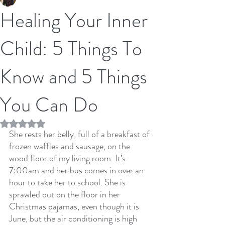
Healing Your Inner
Child: 5 Things To
Know and 5 Things
You Can Do
Rated NaN out of 5 stars.
She rests her belly, full of a breakfast of 
frozen waffles and sausage, on the 
wood floor of my living room. It’s 
7:00am and her bus comes in over an 
hour to take her to school. She is 
sprawled out on the floor in her 
Christmas pajamas, even though it is 
June, but the air conditioning is high 