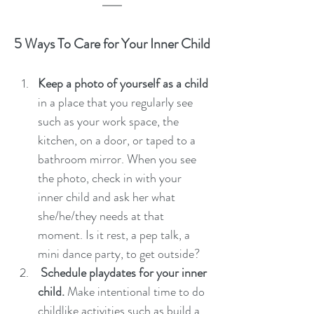
5 Ways To Care for Your Inner Child
Keep a photo of yourself as a child
in a place that you regularly see 
such as your work space, the 
kitchen, on a door, or taped to a 
bathroom mirror. When you see 
the photo, check in with your 
inner child and ask her what 
she/he/they needs at that 
moment. Is it rest, a pep talk, a 
mini dance party, to get outside? 
 Schedule playdates for your inner 
child. 
Make intentional time to do 
childlike activities such as build a 