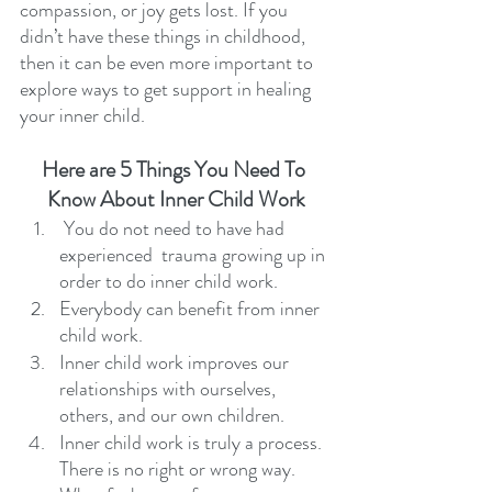
compassion, or joy gets lost. If you 
didn’t have these things in childhood, 
then it can be even more important to 
explore ways to get support in healing 
your inner child. 
Here are 5 Things You Need To 
Know About Inner Child Work
 You do not need to have had 
experienced  trauma growing up in 
order to do inner child work. 
Everybody can benefit from inner 
child work. 
Inner child work improves our 
relationships with ourselves, 
others, and our own children.
Inner child work is truly a process. 
There is no right or wrong way. 