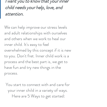
I want you to know that your inner 
child needs your help, love, and 
attention. 
We can help improve our stress levels 
and adult relationships with ourselves 
and others when we work to heal our 
inner child. It's easy to feel 
overwhelmed by this concept if it is new 
to you. Don't fret. Inner child work is a 
process and the best part is, we get to 
have fun and try new things in the 
process.
You start to connect with and care for 
your inner child in a variety of ways. 
Here are 5 Ways to get started: