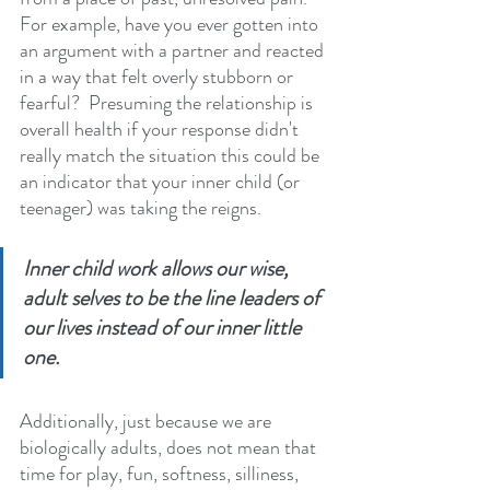
For example, have you ever gotten into 
an argument with a partner and reacted 
in a way that felt overly stubborn or 
fearful?  Presuming the relationship is 
overall health if your response didn't 
really match the situation this could be 
an indicator that your inner child (or 
teenager) was taking the reigns. 
Inner child work allows our wise, 
adult selves to be the line leaders of 
our lives instead of our inner little 
one.
Additionally, just because we are 
biologically adults, does not mean that 
time for play, fun, softness, silliness, 