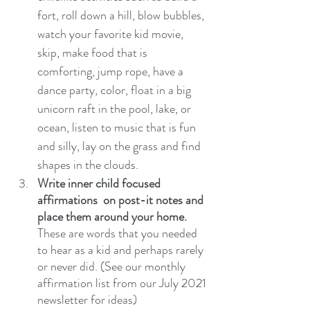
fort, roll down a hill, blow bubbles, 
watch your favorite kid movie, 
skip, make food that is 
comforting, jump rope, have a 
dance party, color, float in a big 
unicorn raft in the pool, lake, or 
ocean, listen to music that is fun 
and silly, lay on the grass and find 
shapes in the clouds. 
Write inner child focused 
affirmations  on post-it notes and 
place them around your home.
These are words that you needed 
to hear as a kid and perhaps rarely 
or never did. (See our monthly 
affirmation list from our July 2021 
newsletter for ideas)