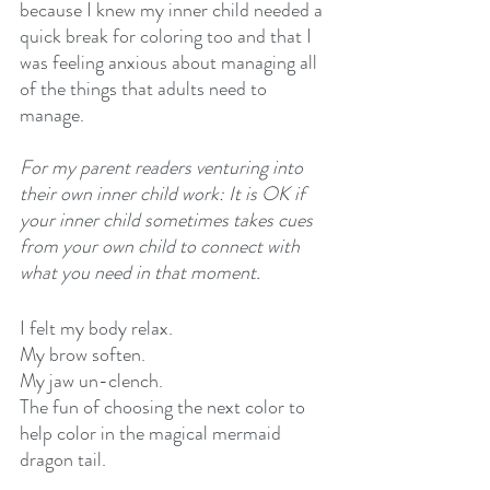
because I knew my inner child needed a 
quick break for coloring too and that I 
was feeling anxious about managing all 
of the things that adults need to 
manage.
For my parent readers venturing into 
their own inner child work: It is OK if 
your inner child sometimes takes cues 
from your own child to connect with 
what you need in that moment. 
I felt my body relax.
My brow soften.
My jaw un-clench.
The fun of choosing the next color to 
help color in the magical mermaid 
dragon tail.