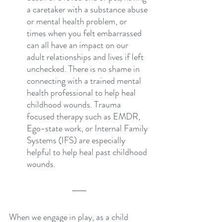
a caretaker with a substance abuse 
or mental health problem, or 
times when you felt embarrassed 
can all have an impact on our 
adult relationships and lives if left 
unchecked. There is no shame in 
connecting with a trained mental 
health professional to help heal 
childhood wounds. Trauma 
focused therapy such as EMDR, 
Ego-state work, or Internal Family 
Systems (IFS) are especially 
helpful to help heal past childhood 
wounds.
When we engage in play, as a child 