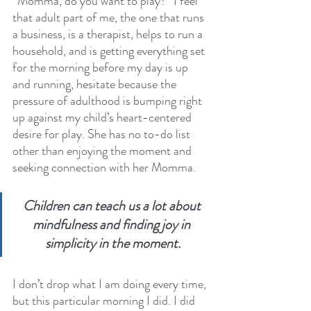
“Momma, do you want to play?” I feel 
that adult part of me, the one that runs 
a business, is a therapist, helps to run a 
household, and is getting everything set 
for the morning before my day is up 
and running, hesitate because the 
pressure of adulthood is bumping right 
up against my child’s heart-centered 
desire for play. She has no to-do list 
other than enjoying the moment and 
seeking connection with her Momma. 
Children can teach us a lot about 
mindfulness and finding joy in 
simplicity in the moment.
I don’t drop what I am doing every time, 
but this particular morning I did. I did 