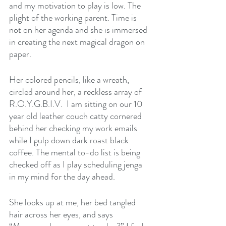
and my motivation to play is low. The 
plight of the working parent. Time is 
not on her agenda and she is immersed 
in creating the next magical dragon on 
paper.
Her colored pencils, like a wreath, 
circled around her, a reckless array of 
R.O.Y.G.B.I.V.  I am sitting on our 10 
year old leather couch catty cornered 
behind her checking my work emails 
while I gulp down dark roast black 
coffee. The mental to-do list is being 
checked off as I play scheduling jenga 
in my mind for the day ahead. 
She looks up at me, her bed tangled 
hair across her eyes, and says 