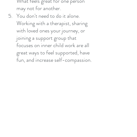
What feels great for one person 
may not for another. 
You don't need to do it alone. 
Working with a therapist, sharing 
with loved ones your journey, or 
joining a support group that 
focuses on inner child work are all 
great ways to feel supported, have 
fun, and increase self-compassion.