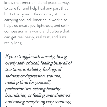
know that inner child and practice ways 
to care for and help heal any part that 
hurts that your little one may still be 
carrying around. Inner child work also 
helps us create joy, lightness, and self-
compassion in a world and culture that 
can get real heavy, real fast, and lasts 
really long.
If you struggle with anxiety, being 
overly self-critical, feeling busy all of 
the time, irritability, feelings of 
sadness or depression, trauma, 
making time for yourself, 
perfectionism, setting healthy 
boundaries, or feeling overwhelmed 
and taking everything very seriously, 