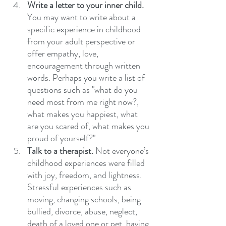
Write a letter to your inner child.
You may want to write about a 
specific experience in childhood 
from your adult perspective or 
offer empathy, love, 
encouragement through written 
words. Perhaps you write a list of 
questions such as "what do you 
need most from me right now?, 
what makes you happiest, what 
are you scared of, what makes you 
proud of yourself?"
Talk to a therapist.
 Not everyone’s 
childhood experiences were filled 
with joy, freedom, and lightness. 
Stressful experiences such as 
moving, changing schools, being 
bullied, divorce, abuse, neglect, 
death of a loved one or pet, having 