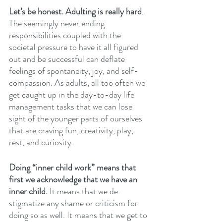
Let’s be honest. Adulting is really hard
. 
The seemingly never ending 
responsibilities coupled with the 
societal pressure to have it all figured 
out and be successful can deflate 
feelings of spontaneity, joy, and self-
compassion. As adults, all too often we 
get caught up in the day-to-day life 
management tasks that we can lose 
sight of the younger parts of ourselves 
that are craving fun, creativity, play, 
rest, and curiosity. 
Doing “inner child work” means that 
first we acknowledge that we have an 
inner child. 
It means that we de-
stigmatize any shame or criticism for 
doing so as well. It means that we get to 