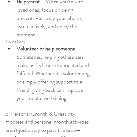
Be present
 – When you’re with 
loved ones, focus on being 
present. Put away your phone, 
listen actively, and enjoy the 
moment.
Giving Back
Volunteer or help someone
 – 
Sometimes, helping others can 
make us feel more connected and 
fulfilled. Whether it's volunteering 
or simply offering support to a 
friend, giving back can improve 
your mental well-being.
5. Personal Growth & Creativity
Hobbies and personal growth activities 
aren’t just a way to pass the time—