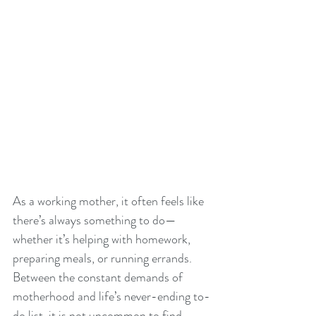
As a working mother, it often feels like 
there’s always something to do—
whether it’s helping with homework, 
preparing meals, or running errands. 
Between the constant demands of 
motherhood and life’s never-ending to-
do list, it is not uncommon to find 