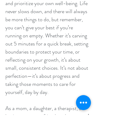
and prioritize your own well-being. Life 
never slows down, and there will always 
be more things to do, but remember, 
you can’t give your best if you’re 
running on empty. Whether it’s carving 
out 5 minutes for a quick break, setting 
boundaries to protect your time, or 
reflecting on your growth, it’s about 
small, consistent choices. It’s not about 
perfection—it’s about progress and 
taking those moments to care for 
yourself, day by day.
As a mom, a daughter, a therapist, a 
business owner, a friend, and a person,
 I 
know 
it can feel overwhelming to juggle 
it all. But as we step (or tip-toe) into 