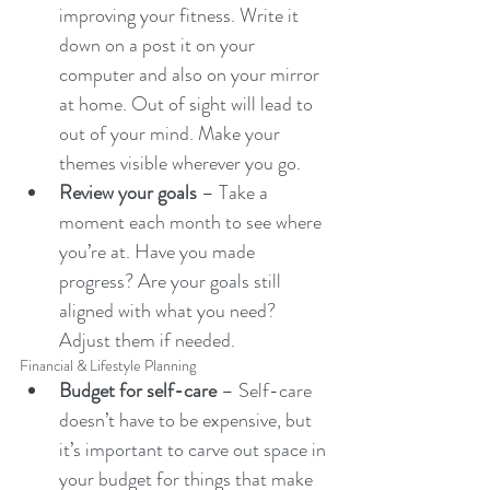
improving your fitness. Write it 
down on a post it on your 
computer and also on your mirror 
at home. Out of sight will lead to 
out of your mind. Make your 
themes visible wherever you go.
Review your goals
 – Take a 
moment each month to see where 
you’re at. Have you made 
progress? Are your goals still 
aligned with what you need? 
Adjust them if needed.
Financial & Lifestyle Planning
Budget for self-care
 – Self-care 
doesn’t have to be expensive, but 
it’s important to carve out space in 
your budget for things that make 