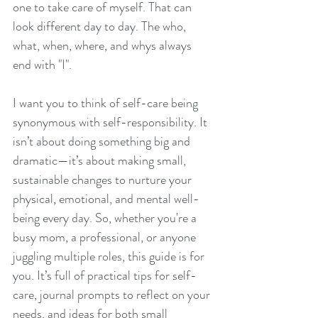
one to take care of myself. That can 
look different day to day. The who, 
what, when, where, and whys always 
end with "I". 
I want you to think of self-care being 
synonymous with self-responsibility. It 
isn’t about doing something big and 
dramatic—it’s about making small, 
sustainable changes to nurture your 
physical, emotional, and mental well-
being every day. So, whether you're a 
busy mom, a professional, or anyone 
juggling multiple roles, this guide is for 
you. It’s full of practical tips for self-
care, journal prompts to reflect on your 
needs, and ideas for both small 