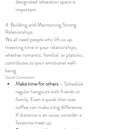
designated relaxation space is 
important. 
4. Building and Maintaining Strong 
Relationships
We all need people who lift us up. 
Investing time in your relationships, 
whether romantic, familial, or platonic, 
contributes to your emotional well-
being.
Social Connection
Make time for others
 – Schedule 
regular hangouts with friends or 
family. Even a quick chat over 
coffee can make a big difference. 
If distance is an issue, consider a 
facetime meet up. 