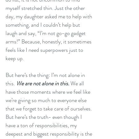
myself stretched thin. Just the other 
day, my daughter asked me to help with 
something, and I couldn’t help but 
laugh and say, “I’m not go-go gadget 
arms!” Because, honestly, it sometimes 
feels like I need superpowers just to 
keep up.
But here’s the thing: I’m not alone in 
this. 
We are not alone in this. 
We all 
have those moments where we feel like 
we’re giving so much to everyone else 
that we forget to take care of ourselves. 
But here’s the truth- even though I 
have a ton of responsibilities, my 
deepest and biggest responsibility is the 