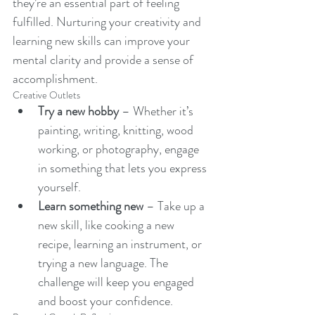
they’re an essential part of feeling 
fulfilled. Nurturing your creativity and 
learning new skills can improve your 
mental clarity and provide a sense of 
accomplishment.
Creative Outlets
Try a new hobby
 – Whether it’s 
painting, writing, knitting, wood 
working, or photography, engage 
in something that lets you express 
yourself.
Learn something new
 – Take up a 
new skill, like cooking a new 
recipe, learning an instrument, or 
trying a new language. The 
challenge will keep you engaged 
and boost your confidence.