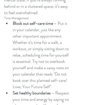
mental state. If you’re always running 
behind or in a cluttered space, it’s easy 
to feel overwhelmed.
Time Management
Block out self-care time
 – Put it 
in your calendar, just like any 
other important appointment. 
Whether it’s time for a walk, a 
workout, or simply sitting down to 
relax, scheduling time for yourself 
is essential. Try not to overbook 
yourself and make a sassy note on 
your calendar that reads "Do not 
book over this planned self-care! 
Love, Your Future Self".
Set healthy boundaries
 – Respect 
your time and energy by saying no 