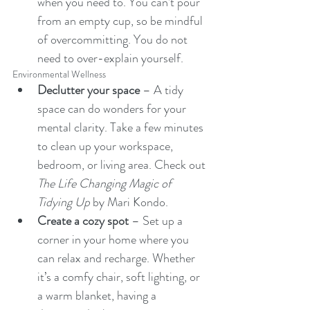
when you need to. You can’t pour 
from an empty cup, so be mindful 
of overcommitting. You do not 
need to over-explain yourself.
Environmental Wellness
Declutter your space
 – A tidy 
space can do wonders for your 
mental clarity. Take a few minutes 
to clean up your workspace, 
bedroom, or living area. Check out 
The Life Changing Magic of 
Tidying Up
 by Mari Kondo.
Create a cozy spot
 – Set up a 
corner in your home where you 
can relax and recharge. Whether 
it’s a comfy chair, soft lighting, or 
a warm blanket, having a 