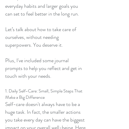
everyday habits and larger goals you 
can set to feel better in the long run.
Let’s talk about how to take care of 
ourselves, without needing 
superpowers. You deserve it.
Plus, I've included some journal 
prompts to help you reflect and get in 
touch with your needs.
1. Daily Self-Care: Small, Simple Steps That 
Make a Big Difference
Self-care doesn't always have to be a 
huge task. In fact, the smaller actions 
you take every day can have the biggest 
impact on your overall well-being. Here 