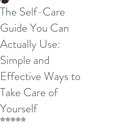
The Self-Care
Guide You Can
Actually Use:
Simple and
Effective Ways to
Take Care of
Yourself
Rated NaN out of 5 stars.