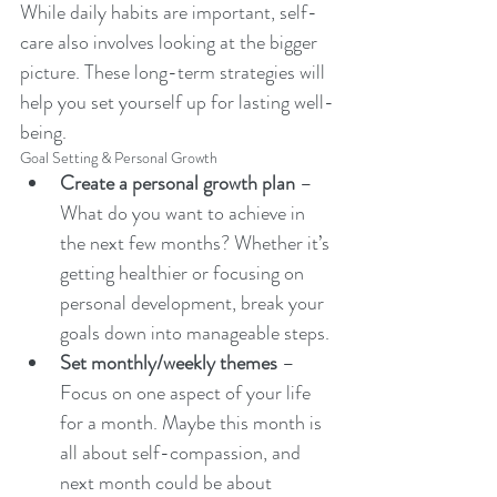
While daily habits are important, self-
care also involves looking at the bigger 
picture. These long-term strategies will 
help you set yourself up for lasting well-
being.
Goal Setting & Personal Growth
Create a personal growth plan
 – 
What do you want to achieve in 
the next few months? Whether it’s 
getting healthier or focusing on 
personal development, break your 
goals down into manageable steps.
Set monthly/weekly themes
 – 
Focus on one aspect of your life 
for a month. Maybe this month is 
all about self-compassion, and 
next month could be about 