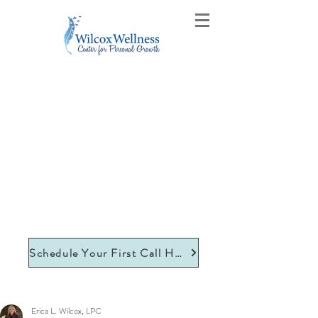
Schedule Your First Call Here
Erica L. Wilcox, LPC