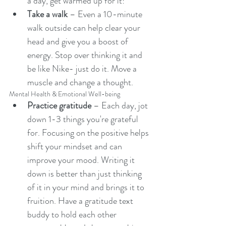
a day, get warmed up for it! 
Take a walk
 – Even a 10-minute 
walk outside can help clear your 
head and give you a boost of 
energy. Stop over thinking it and 
be like Nike- just do it. Move a 
muscle and change a thought. 
Mental Health & Emotional Well-being
Practice gratitude
 – Each day, jot 
down 1-3 things you're grateful 
for. Focusing on the positive helps 
shift your mindset and can 
improve your mood. Writing it 
down is better than just thinking 
of it in your mind and brings it to 
fruition. Have a gratitude text 
buddy to hold each other 