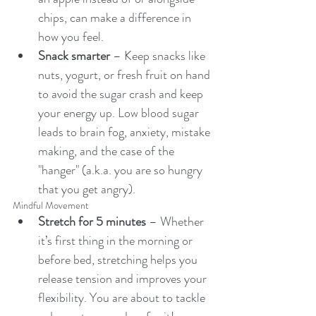
chips, can make a difference in 
how you feel. 
Snack smarter
 – Keep snacks like 
nuts, yogurt, or fresh fruit on hand 
to avoid the sugar crash and keep 
your energy up. Low blood sugar 
leads to brain fog, anxiety, mistake 
making, and the case of the 
"hanger" (a.k.a. you are so hungry 
that you get angry). 
Mindful Movement
Stretch for 5 minutes
 – Whether 
it’s first thing in the morning or 
before bed, stretching helps you 
release tension and improves your 
flexibility. You are about to tackle 