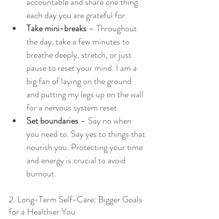
accountable and share one thing 
each day you are grateful for.
Take mini-breaks
 – Throughout 
the day, take a few minutes to 
breathe deeply, stretch, or just 
pause to reset your mind. I am a 
big fan of laying on the ground 
and putting my legs up on the wall 
for a nervous system reset.
Set boundaries
 – Say no when 
you need to. Say yes to things that 
nourish you. Protecting your time 
and energy is crucial to avoid 
burnout.
2. Long-Term Self-Care: Bigger Goals 
for a Healthier You