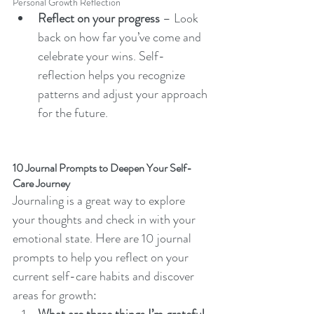
Personal Growth Reflection
Reflect on your progress
 – Look 
back on how far you’ve come and 
celebrate your wins. Self-
reflection helps you recognize 
patterns and adjust your approach 
for the future.
10 Journal Prompts to Deepen Your Self-
Care Journey
Journaling is a great way to explore 
your thoughts and check in with your 
emotional state. Here are 10 journal 
prompts to help you reflect on your 
current self-care habits and discover 
areas for growth: