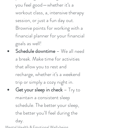
you feel good—whether it’s a 
workout class, a, intensive therapy 
session, or just a fun day out. 
Brownie points for working with a 
financial planner for your financial 
goals as well! 
Schedule downtime
 – We all need 
a break. Make time for activities 
that allow you to rest and 
recharge, whether it’s a weekend 
trip or simply a cozy night in.
Get your sleep in check
 – Try to 
maintain a consistent sleep 
schedule. The better your sleep, 
the better you'll feel during the 
day.
Mental Health & Emotional Well-being