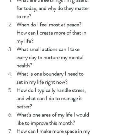
What are three things I’m grateful 
for today, and why do they matter 
to me?
When do I feel most at peace? 
How can I create more of that in 
my life?
What small actions can I take 
every day to nurture my mental 
health?
What is one boundary I need to 
set in my life right now?
How do I typically handle stress, 
and what can I do to manage it 
better?
What’s one area of my life I would 
like to improve this month?
How can I make more space in my 