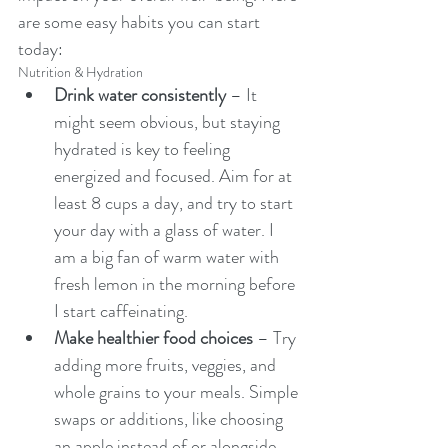
are some easy habits you can start 
today:
Nutrition & Hydration
Drink water consistently
 – It 
might seem obvious, but staying 
hydrated is key to feeling 
energized and focused. Aim for at 
least 8 cups a day, and try to start 
your day with a glass of water. I 
am a big fan of warm water with 
fresh lemon in the morning before 
I start caffeinating. 
Make healthier food choices
 – Try 
adding more fruits, veggies, and 
whole grains to your meals. Simple 
swaps or additions, like choosing 
an apple instead of or alongside 