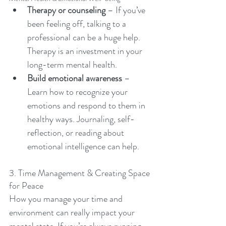
Therapy or counseling
 – If you’ve 
been feeling off, talking to a 
professional can be a huge help. 
Therapy is an investment in your 
long-term mental health. 
Build emotional awareness
 – 
Learn how to recognize your 
emotions and respond to them in 
healthy ways. Journaling, self-
reflection, or reading about 
emotional intelligence can help.
3. Time Management & Creating Space 
for Peace
How you manage your time and 
environment can really impact your 