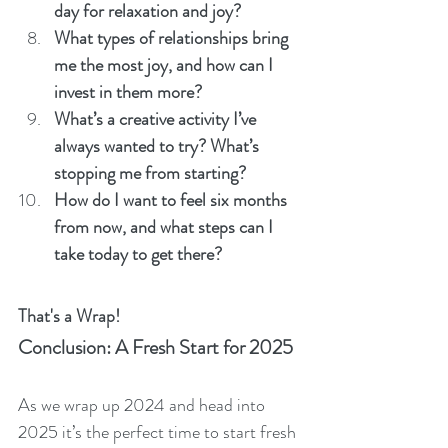
day for relaxation and joy?
What types of relationships bring 
me the most joy, and how can I 
invest in them more?
What’s a creative activity I’ve 
always wanted to try? What’s 
stopping me from starting?
How do I want to feel six months 
from now, and what steps can I 
take today to get there?
That's a Wrap!
Conclusion: A Fresh Start for 2025
As we wrap up 2024 and head into 
2025 it’s the perfect time to start fresh 