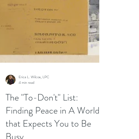
Erica L. Wilcox, LPC
4 min read
The "To-Don't" List: