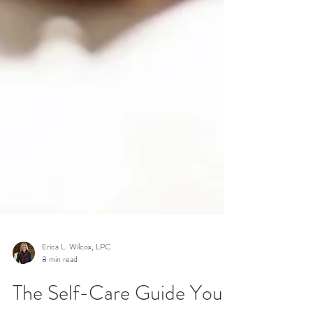
Erica L. Wilcox, LPC
8 min read