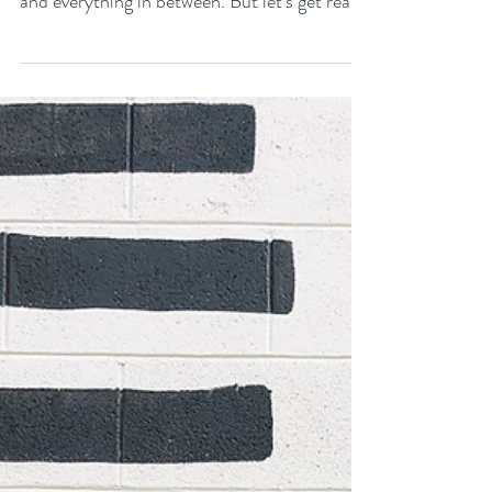
Weight We Carry (And
Why We Need to Talk
About It)
Motherhood. It's a wild ride filled with
moments of pure joy, gut-wrenching worry,
and everything in between. But let's get real
for a...