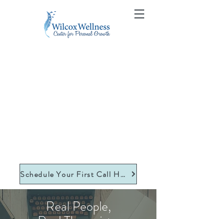
Schedule Your First Call Here
Real People,