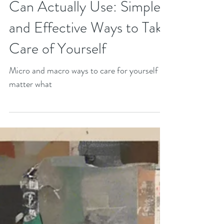
The Self-Care Guide You
Can Actually Use: Simple
and Effective Ways to Take
Care of Yourself
Micro and macro ways to care for yourself no
matter what