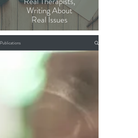
Real Therapists,
Writing About
Real Issues
Publications