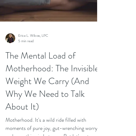
Erica L. Wilcox, LPC
5 min read
The Mental Load of
Motherhood: The Invisible