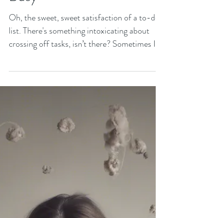
Finding Peace in A World
that Expects You to Be
Busy
Oh, the sweet, sweet satisfaction of a to-do
list. There's something intoxicating about
crossing off tasks, isn’t there? Sometimes I
will...