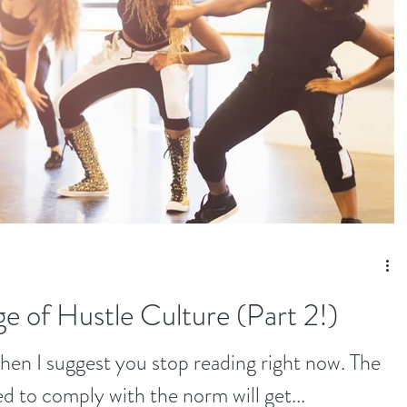
e of Hustle Culture (Part 2!)
 then I suggest you stop reading right now. The
ed to comply with the norm will get...