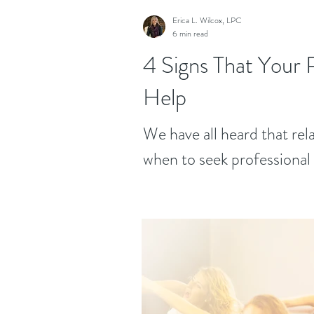
Erica L. Wilcox, LPC
6 min read
4 Signs That Your 
Help
We have all heard that re
when to seek professional h