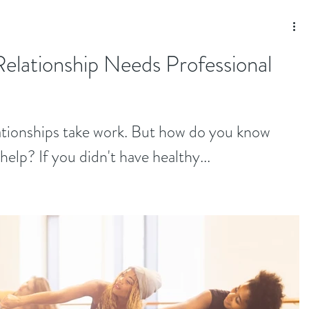
Relationship Needs Professional
lationships take work. But how do you know
elp? If you didn't have healthy...