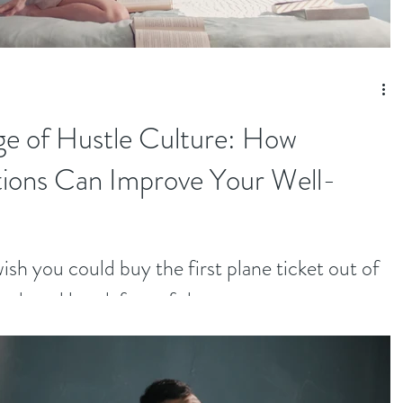
ge of Hustle Culture: How
tions Can Improve Your Well-
sh you could buy the first plane ticket out of
and, and break free of the...