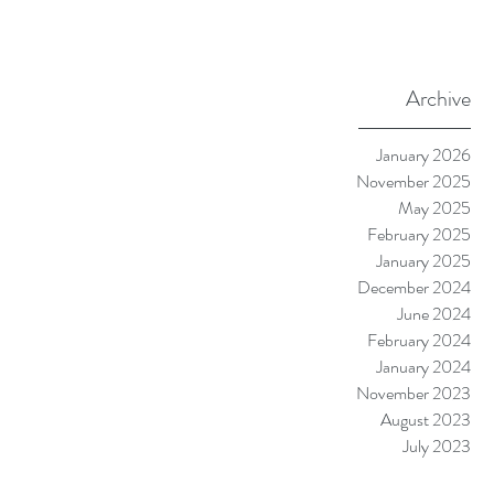
Archive
January 2026
November 2025
May 2025
February 2025
January 2025
December 2024
June 2024
February 2024
January 2024
November 2023
August 2023
July 2023