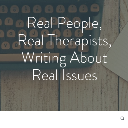
Real People,
Real Therapists,
Writing About
Real Issues