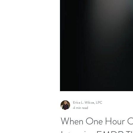
Erica L. Wilcox, LPC
4 min read
When One Hour Onc