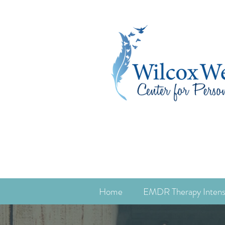
Home
EMDR Therapy Intens