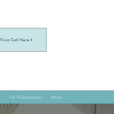
First Call Here
For Professionals
More