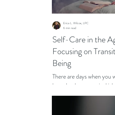
Erica L. Wilcox, LPC
6 min read
Self-Care in the A
Focusing on Transi
Being
There are days when you wi
here, land on a tropical isl