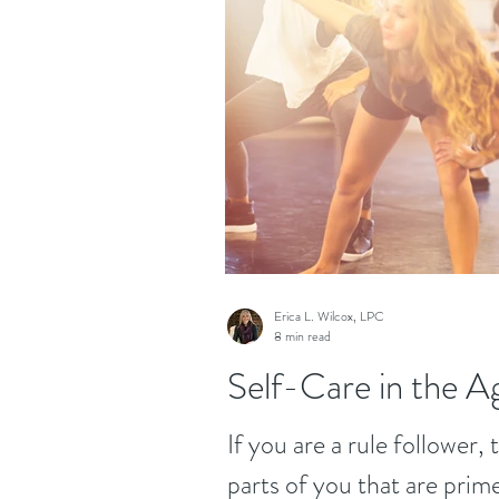
Erica L. Wilcox, LPC
8 min read
Self-Care in the Ag
If you are a rule follower,
parts of you that are prim