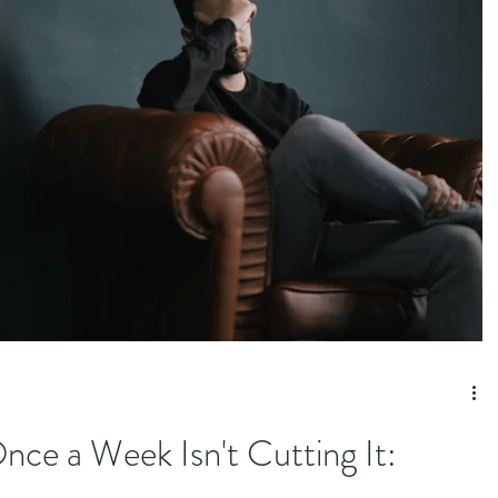
e a Week Isn't Cutting It: