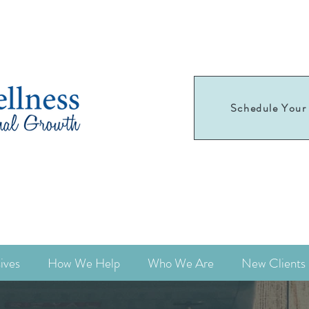
Schedule Your 
Schedule your
first appointment today!
ives
How We Help
Who We Are
New Clients