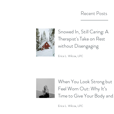
Recent Posts
Snowed In, Still Caring: A
Therapist's Take on Rest
without Disengaging
Erica L. Wilcox, LPC
When You Look Strong but
Feel Worn Out: Why It’s
Time to Give Your Body and
Mind a Break
Erica L. Wilcox, LPC