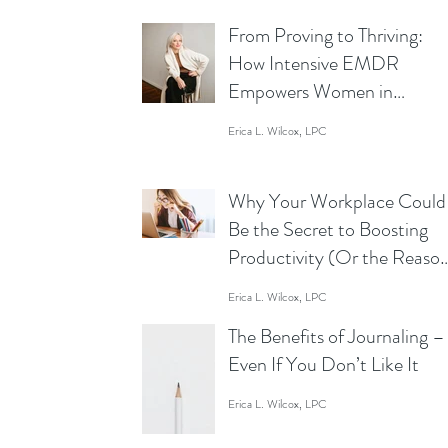
From Proving to Thriving:
How Intensive EMDR
Empowers Women in
Business to Lead Without
Erica L. Wilcox, LPC
Limits
Why Your Workplace Could
Be the Secret to Boosting
Productivity (Or the Reaso
You’re Staring at Your Scre
Erica L. Wilcox, LPC
Like a Zombie)
The Benefits of Journaling –
Even If You Don’t Like It
Erica L. Wilcox, LPC