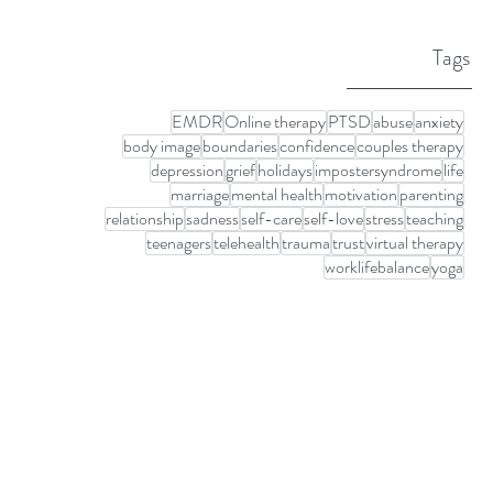
Tags
EMDR
Online therapy
PTSD
abuse
anxiety
body image
boundaries
confidence
couples therapy
depression
grief
holidays
impostersyndrome
life
marriage
mental health
motivation
parenting
relationship
sadness
self-care
self-love
stress
teaching
teenagers
telehealth
trauma
trust
virtual therapy
worklifebalance
yoga