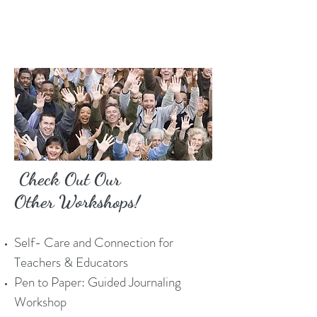
Check Out Our
Other Workshops!
Self- Care and Connection for
Teachers & Educators
Pen to Paper: Guided Journaling
Workshop