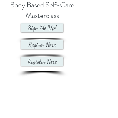
Body Based Self-Care
Masterclass
Sign Me Up!
Regiser Here
Register Here