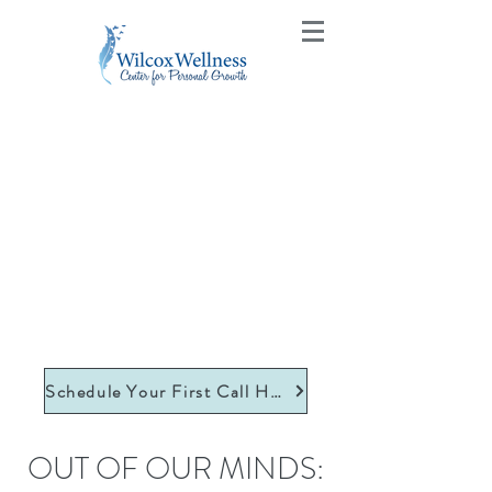
Schedule Your First Call Here
OUT OF OUR MINDS: