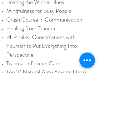
Beating the Winter Blues
Mindfulness for Busy People
Crash Course in Communication
Healing from Trauma
PEP Talks: Conversations with
Yourself to Put Everything Into
Perspective
Trauma-Informed Care
Top 10 Natural Anti-Anxiety Hacks
"Lunch and Learn", "Power Hour",
Half and Full-Day Seminars are
available. Please call to inquire.
Women On Wheels Freebies